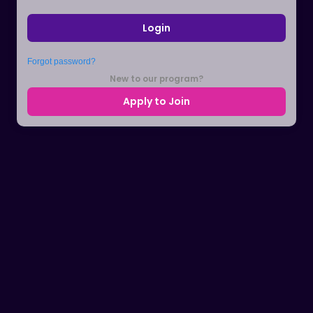
Login
Forgot password?
New to our program?
Apply to Join