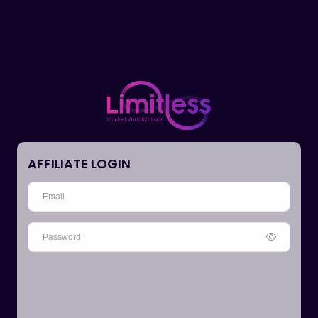
AFFILIATE LOGIN